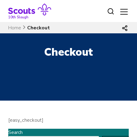
Skip
to
content
10th Slough
Home
Checkout
Checkout
[easy_checkout]
Search