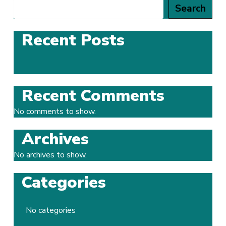
Search
Recent Posts
Recent Comments
No comments to show.
Archives
No archives to show.
Categories
No categories